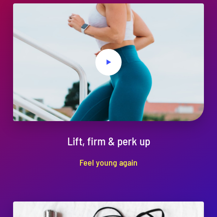
Lift, firm & perk up
Feel young again