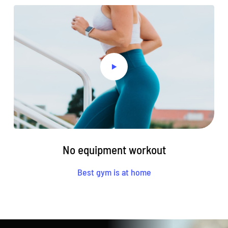
No equipment workout
Best gym is at home