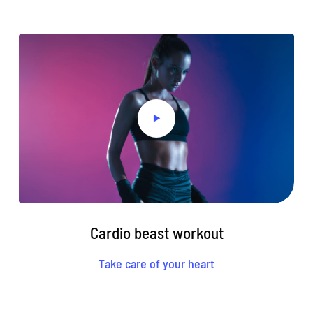
Cardio beast workout
Take care of your heart