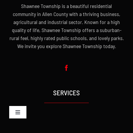
Shawnee Township is a beautiful residential
community in Allen County with a thriving business,
agricultural and industrial sector. Known for a high
quality of life, Shawnee Township offers a suburban-
rural feel, highly rated public schools, and lovely parks.
We invite you explore Shawnee Township today.
SERVICES
Toggle
Navigation
Administration