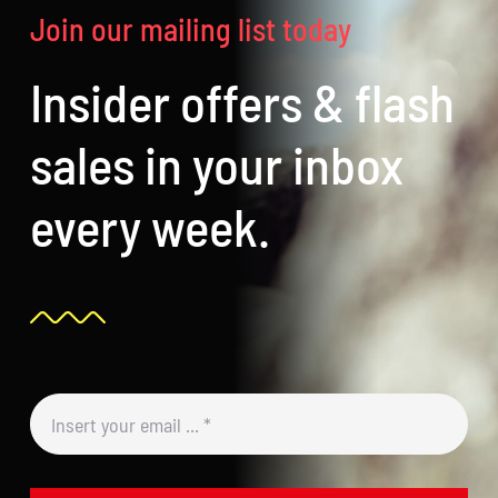
Join our mailing list today
Insider offers & flash
sales in your inbox
every week.