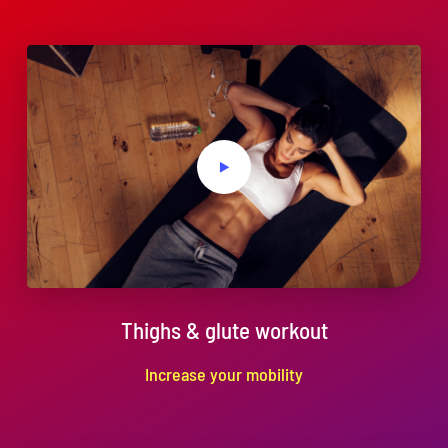
Services
Economic Development
News
Links
Contact
Thighs & glute workout
Increase your mobility