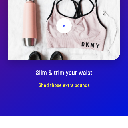
Slim & trim your waist
Shed those extra pounds