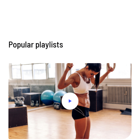
Popular playlists