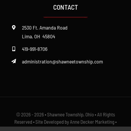
CONTACT
Cemetery
2530 Ft. Amanda Road
Fire
Lima, OH 45804
419-991-8706
Police
administration@shawneetownship.com
Roads
Zoning
© 2026 - 2026 • Shawnee Township, Ohio • All Rights
Reserved • Site Developed by Anne Decker Marketing •
Select Photos Courtesy of
The Ayers