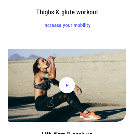
Thighs & glute workout
Increase your mobility