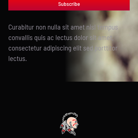
Subscribe
Curabitur non nulla sit amet nisl tempus
convallis quis ac lectus dolor sit amet,
consectetur adipiscing elit sed porttitor
lectus.