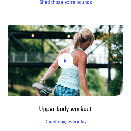
Shed those extra pounds
Upper body workout
Chest day, everyday