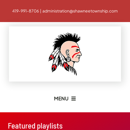
Skip
419-991-8706 | administration@shawneetownship.com
to
content
MENU
Home
Featured playlists