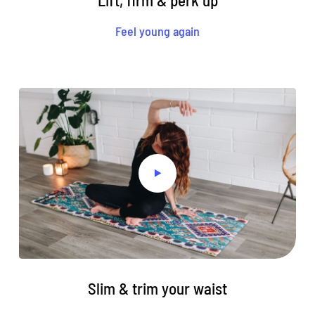
Lift, firm & perk up
Feel young again
Slim & trim your waist