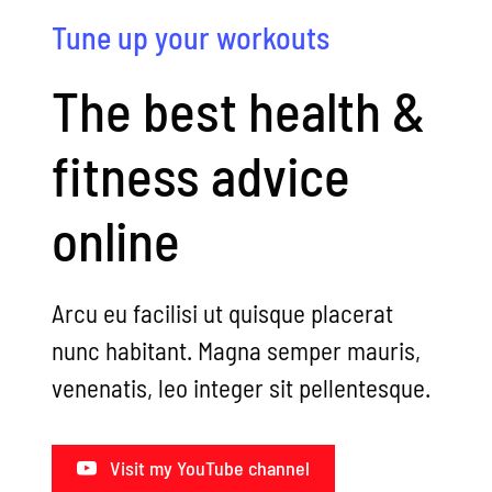
Tune up your workouts
The best health &
fitness advice
online
Arcu eu facilisi ut quisque placerat
nunc habitant. Magna semper mauris,
venenatis, leo integer sit pellentesque.
Visit my YouTube channel