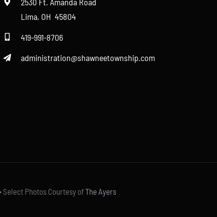
2530 Ft. Amanda Road
Lima, OH 45804
419-991-8706
administration@shawneetownship.com
• Select Photos Courtesy of
The Ayers