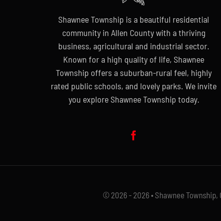
Shawnee Township is a beautiful residential
community in Allen County with a thriving
business, agricultural and industrial sector.
Known for a high quality of life, Shawnee
Township offers a suburban-rural feel, highly
rated public schools, and lovely parks. We invite
you explore Shawnee Township today.
© 2026 - 2026 • Shawnee Township, Oh