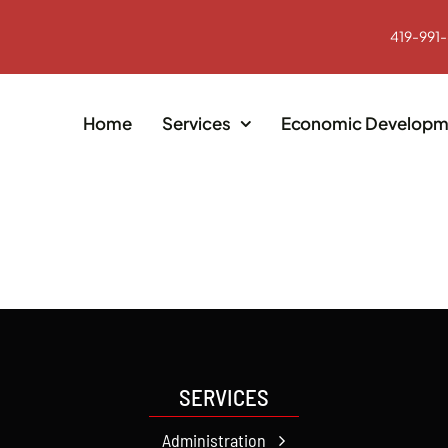
419-991
Home
Services
Economic Developm
SERVICES
Administration