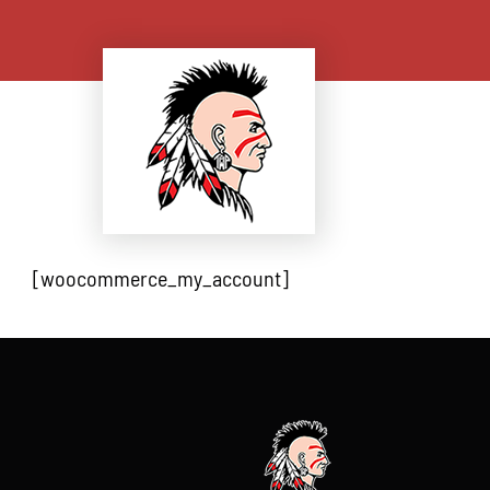
Skip
to
content
[woocommerce_my_account]