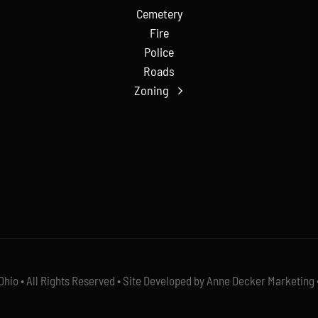
Cemetery
Fire
Police
Roads
Zoning
io • All Rights Reserved • Site Developed by Anne Decker Marketing 