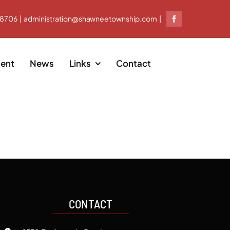
-8706 | administration@shawneetownship.com |
ent
News
Links
Contact
CONTACT