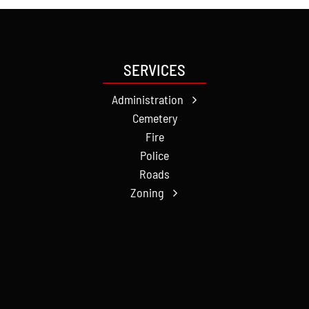
SERVICES
Administration
Cemetery
Fire
Police
Roads
Zoning