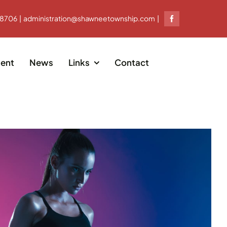
-8706 | administration@shawneetownship.com |
ent
News
Links
Contact