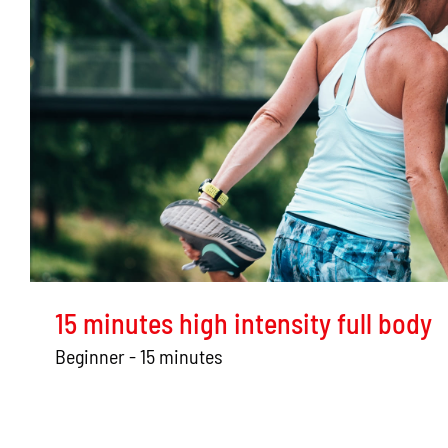
15 minutes high intensity full body
Beginner - 15 minutes