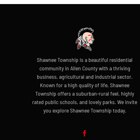
Shawnee Township is a beautiful residential
community in Allen County with a thriving
business, agricultural and industrial sector.
Known for a high quality of life, Shawnee
Township offers a suburban-rural feel, highly
rated public schools, and lovely parks. We invite
you explore Shawnee Township today.