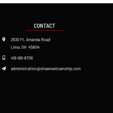
CONTACT
2530 Ft. Amanda Road
Lima, OH 45804
419-991-8706
administration@shawneetownship.com