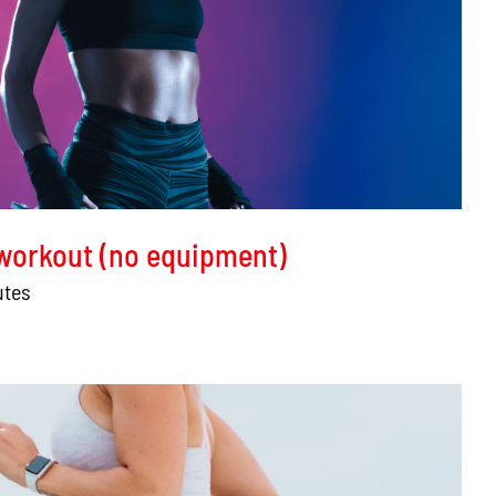
 workout (no equipment)
utes