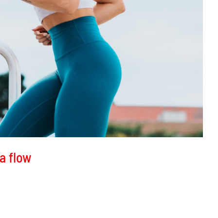
a flow