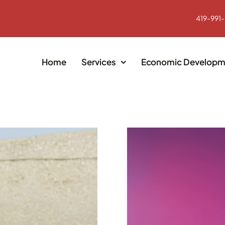
419-991
Home
Services
Economic Developm