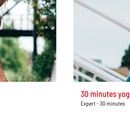
30 minutes yog
Expert - 30 minutes