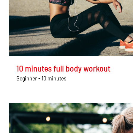
10 minutes full body workout
Beginner - 10 minutes