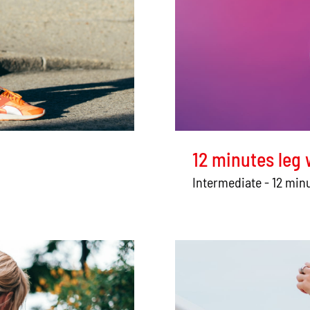
12 minutes leg
Intermediate - 12 min