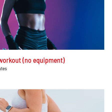
 workout (no equipment)
utes