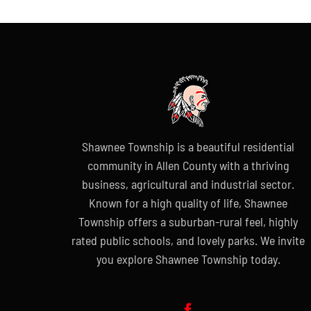
Shawnee Township is a beautiful residential
community in Allen County with a thriving
business, agricultural and industrial sector.
Known for a high quality of life, Shawnee
Township offers a suburban-rural feel, highly
rated public schools, and lovely parks. We invite
you explore Shawnee Township today.