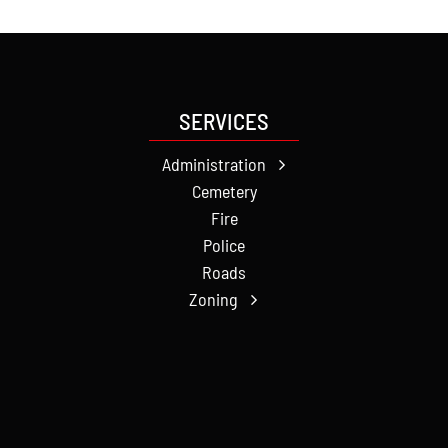
SERVICES
Administration
Cemetery
Fire
Police
Roads
Zoning