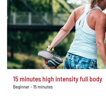
15 minutes high intensity full body
Beginner - 15 minutes