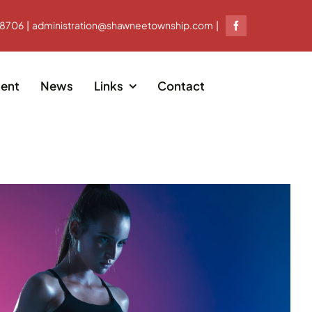
-8706 | administration@shawneetownship.com |
ent
News
Links
Contact