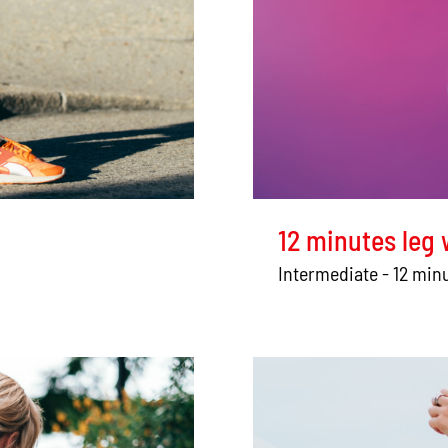
12 minutes leg
Intermediate - 12 min