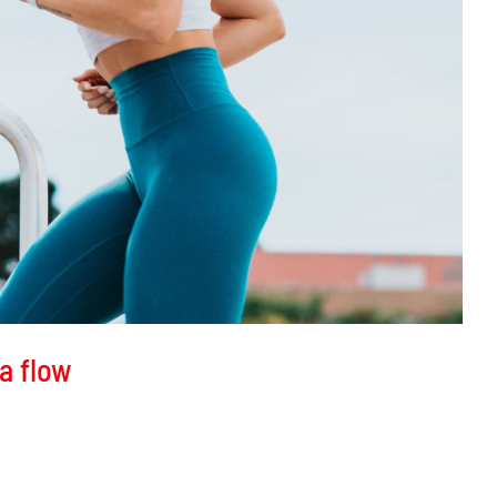
a flow