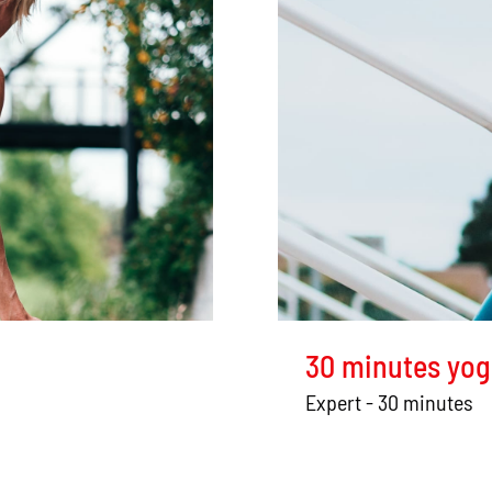
30 minutes yog
Expert - 30 minutes