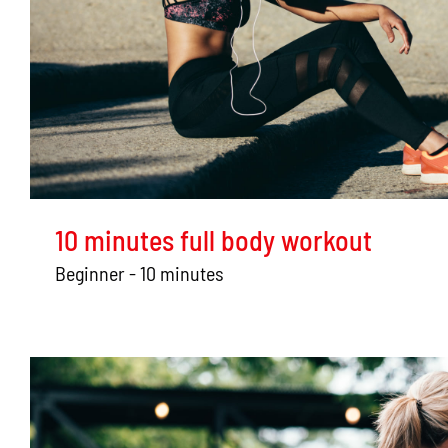
10 minutes full body workout
Beginner - 10 minutes