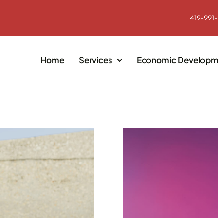
419-991
Home
Services
Economic Developm