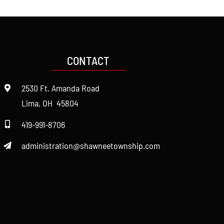
CONTACT
2530 Ft. Amanda Road
Lima, OH 45804
419-991-8706
administration@shawneetownship.com