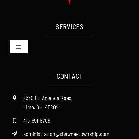
SERVICES
Toggle
Navigation
Administration
CONTACT
Cemetery
2530 Ft. Amanda Road
Fire
Lima, OH 45804
419-991-8706
Police
administration@shawneetownship.com