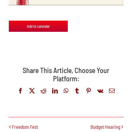
Add to calendar
Share This Article, Choose Your
Platform:
Facebook
X
Reddit
LinkedIn
WhatsApp
Tumblr
Pinterest
Vk
Email
Freedom Fest
Budget Hearing