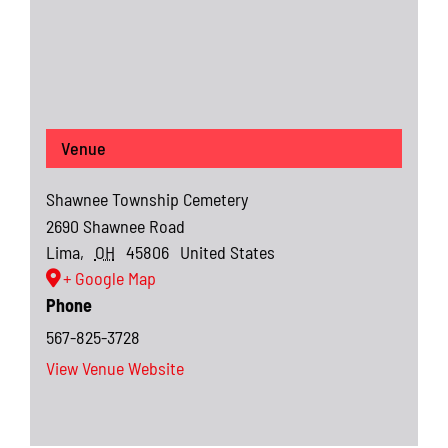
Venue
Shawnee Township Cemetery
2690 Shawnee Road
Lima
,
OH
45806
United States
+ Google Map
Phone
567-825-3728
View Venue Website