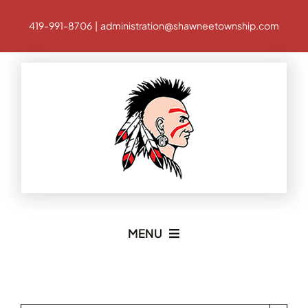
Skip
419-991-8706 | administration@shawneetownship.com
to
content
MENU
Home