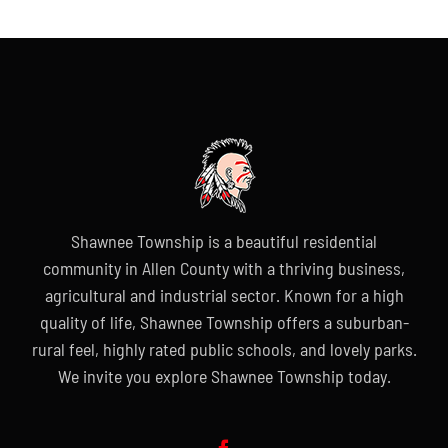
Shawnee Township is a beautiful residential
community in Allen County with a thriving business,
agricultural and industrial sector. Known for a high
quality of life, Shawnee Township offers a suburban-
rural feel, highly rated public schools, and lovely parks.
We invite you explore Shawnee Township today.