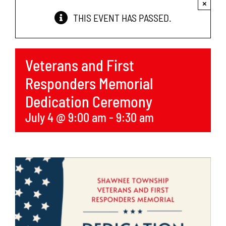
×
Services
THIS EVENT HAS PASSED.
Economic Development
Veterans and First
News
Responders Memorial
Dedication Ceremony
Links
July 4 @ 9:00 am
-
9:30 am
Contact