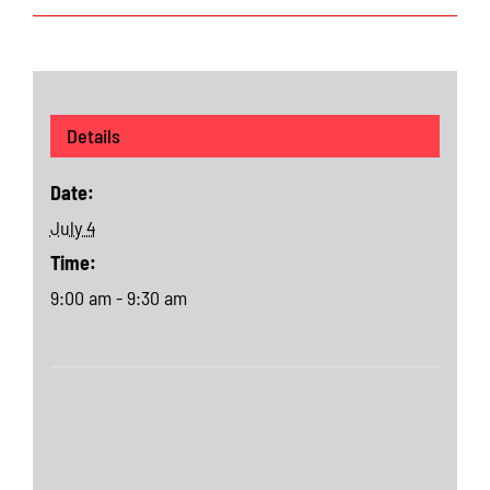
Details
Date:
July 4
Time:
9:00 am - 9:30 am