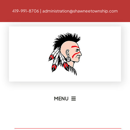
Skip
419-991-8706 | administration@shawneetownship.com
to
content
MENU
Home