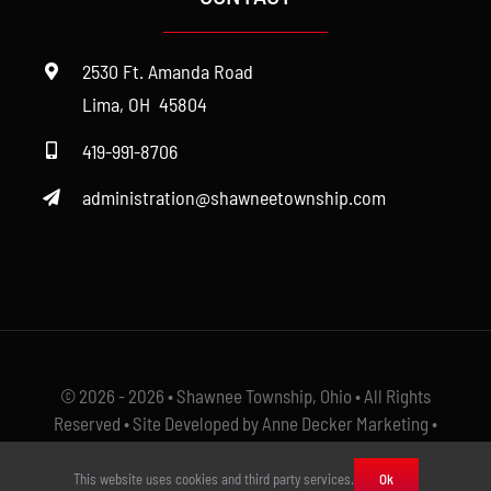
Cemetery
2530 Ft. Amanda Road
Fire
Lima, OH 45804
419-991-8706
Police
administration@shawneetownship.com
Roads
Zoning
© 2026 - 2026 • Shawnee Township, Ohio • All Rights
Reserved • Site Developed by Anne Decker Marketing •
Select Photos Courtesy of
The Ayers
This website uses cookies and third party services.
Ok