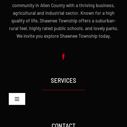
community in Allen County with a thriving business,
agricultural and industrial sector. Known for a high
quality of life, Shawnee Township offers a suburban-
rural feel, highly rated public schools, and lovely parks.
We invite you explore Shawnee Township today.
SERVICES
Toggle
Navigation
Administration
CONTACT