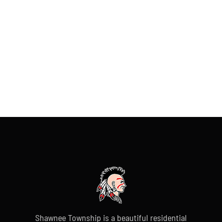
Shawnee Township is a beautiful residential